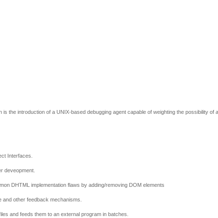
 is the introduction of a UNIX-based debugging agent capable of weighting the possibility of 
ct Interfaces.
zer deveopment.
common DHTML implementation flaws by adding/removing DOM elements
age and other feedback mechanisms.
 files and feeds them to an external program in batches.