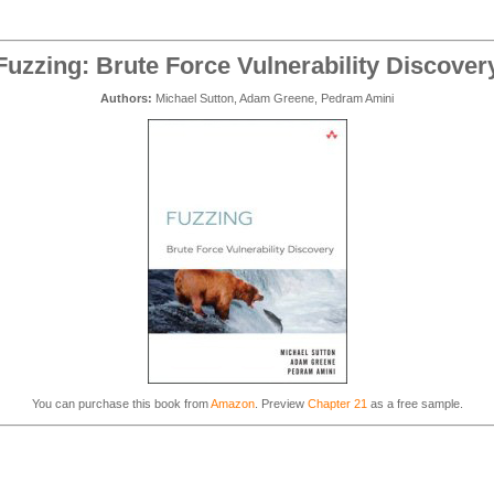
Fuzzing: Brute Force Vulnerability Discover
Authors:
Michael Sutton, Adam Greene, Pedram Amini
You can purchase this book from
Amazon
. Preview
Chapter 21
as a free sample.