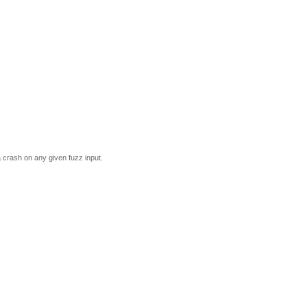
a crash on any given fuzz input.