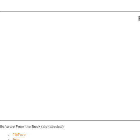
Software From the Book (alphabetical)
FileFuzz
ifuzz