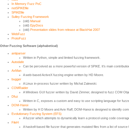
In Memory Fuzz PoC
notSPIKEfile
SPIKEfile
Sulley Fuzzing Framework
(old)
Manual
(old)
EpyDocs
(old)
Presentation slides from release at BlackHat 2007
WebFuzz
ProtoFuzz
Other Fuzzing Software (alphabetical)
antiparser
Written in Python, simple and limited fuzzing framework.
Autodafe
Can be perceived as a more powerful version of SPIKE. It’s main contribution
AxMan
A web-based ActiveX fuzzing engine written by HD Moore.
bugger
A Linux in-process fuzzer written by Michal Zalewski.
COMRaider
A Windows GUI fuzzer written by David Zimmer, designed to fuzz COM Obje
Dfuz
Written in C, exposes a custom and easy to use scripting language for fuz
DOM-Hanoi
Written by H D Moore and Aviv Raff, DOM-Hanoi is designed to identify 
Evolutionary Fuzzing System (EFS)
A fuzzer which attempts to dynamically learn a protocol using code cover
FileH
A haskell-based file fuzzer that generates mutated files from a list of source